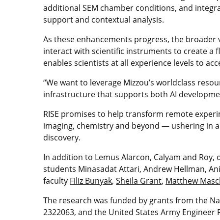
additional SEM chamber conditions, and integra
support and contextual analysis.
As these enhancements progress, the broader v
interact with scientific instruments to create a 
enables scientists at all experience levels to acc
“We want to leverage Mizzou’s worldclass resour
infrastructure that supports both AI developme
RISE promises to help transform remote experi
imaging, chemistry and beyond — ushering in a 
discovery.
In addition to Lemus Alarcon, Calyam and Roy, o
students Minasadat Attari, Andrew Hellman, 
faculty
Filiz Bunyak
,
Sheila Grant
,
Matthew Mas
The research was funded by grants from the Na
2322063, and the United States Army Enginee