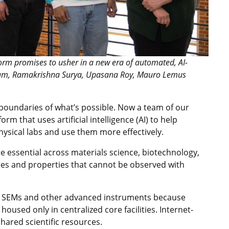
orm promises to usher in a new era of automated, AI-
alyam, Ramakrishna Surya, Upasana Roy, Mauro Lemus
 boundaries of what’s possible. Now a team of our
m that uses artificial intelligence (AI) to help
ysical labs and use them more effectively.
essential across materials science, biotechnology,
res and properties that cannot be observed with
o SEMs and other advanced instruments because
housed only in centralized core facilities. Internet-
hared scientific resources.