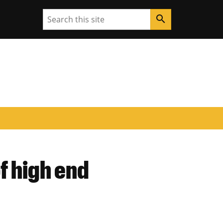
Search
search
f high end