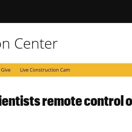
on Center
Give
Live Construction Cam
ientists remote control o