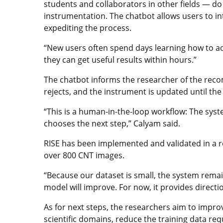
students and collaborators in other fields — 
instrumentation. The chatbot allows users to in
expediting the process.
“New users often spend days learning how to ad
they can get useful results within hours.”
The chatbot informs the researcher of the re
rejects, and the instrument is updated until the 
“This is a human-in-the-loop workflow: The sys
chooses the next step,” Calyam said.
RISE has been implemented and validated in a r
over 800 CNT images.
“Because our dataset is small, the system remai
model will improve. For now, it provides direct
As for next steps, the researchers aim to impro
scientific domains, reduce the training data re