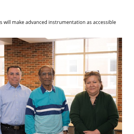
s will make advanced instrumentation as accessible