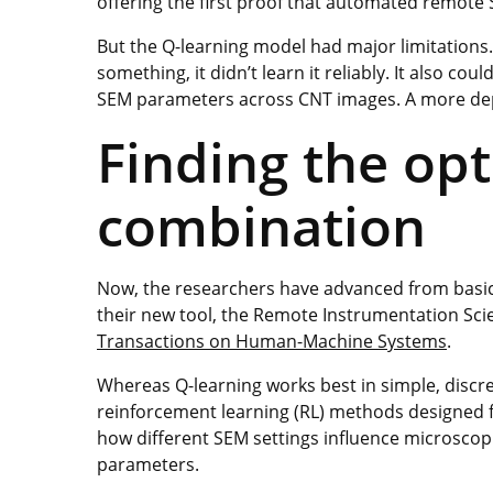
offering the first proof that automated remote
But the Q-learning model had major limitations. 
something, it didn’t learn it reliably. It also co
SEM parameters across CNT images. A more d
Finding the op
combination
Now, the researchers have advanced from basic 
their new tool, the Remote Instrumentation Sci
Transactions on Human-Machine Systems
.
Whereas Q-learning works best in simple, disc
reinforcement learning (RL) methods designed 
how different SEM settings influence microsco
parameters.