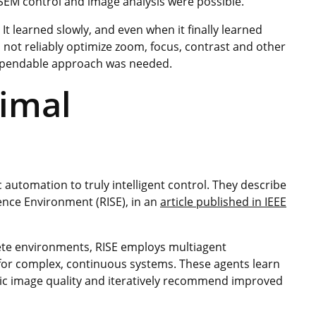
 SEM control and image analysis were possible.
It learned slowly, and even when it finally learned
uld not reliably optimize zoom, focus, contrast and other
ependable approach was needed.
timal
automation to truly intelligent control. They describe
ence Environment (RISE), in an
article published in IEEE
rete environments, RISE employs multiagent
for complex, continuous systems. These agents learn
pic image quality and iteratively recommend improved