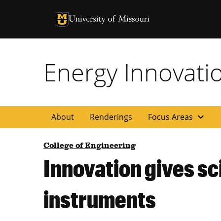
University of Missouri Homepage
University of Missouri Homepage
Energy Innovati
expand_more
About
Renderings
Focus Areas
College of Engineering
Innovation gives sc
instruments