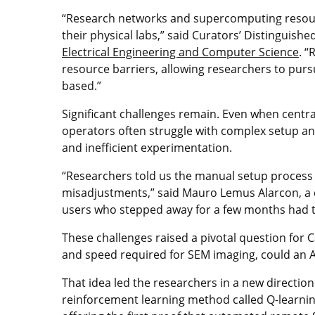
“Research networks and supercomputing resourc
their physical labs,” said Curators’ Distinguish
Electrical Engineering and Computer Science
. 
resource barriers, allowing researchers to purs
based.”
Significant challenges remain. Even when centr
operators often struggle with complex setup and 
and inefficient experimentation.
“Researchers told us the manual setup proces
misadjustments,” said Mauro Lemus Alarcon, a d
users who stepped away for a few months had to
These challenges raised a pivotal question for 
and speed required for SEM imaging, could an AI 
That idea led the researchers in a new direction
reinforcement learning method called Q-learni