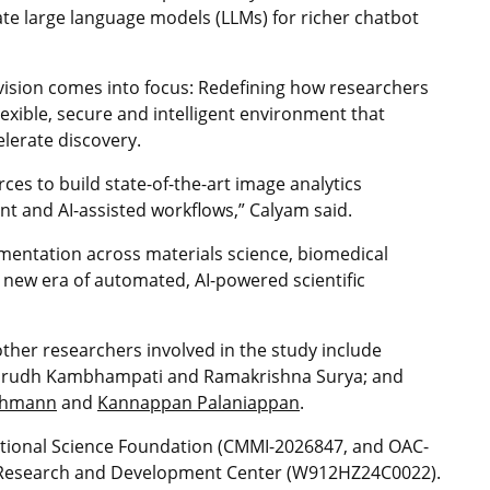
te large language models (LLMs) for richer chatbot
ision comes into focus: Redefining how researchers
flexible, secure and intelligent environment that
elerate discovery.
ces to build state-of-the-art image analytics
nt and AI-assisted workflows,” Calyam said.
mentation across materials science, biomedical
new era of automated, AI-powered scientific
ther researchers involved in the study include
Anirudh Kambhampati and Ramakrishna Surya; and
chmann
and
Kannappan Palaniappan
.
tional Science Foundation (CMMI-2026847, and OAC-
r Research and Development Center (W912HZ24C0022).