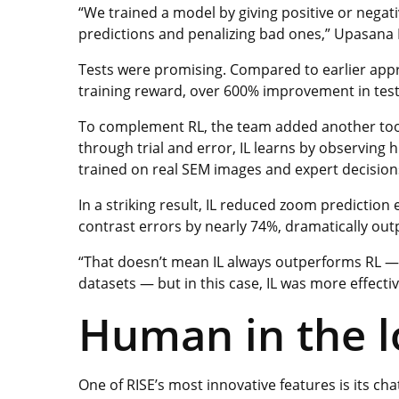
“We trained a model by giving positive or negat
predictions and penalizing bad ones,” Upasana R
Tests were promising. Compared to earlier app
training reward, over 600% improvement in tes
To complement RL, the team added another tool: 
through trial and error, IL learns by observing
trained on real SEM images and expert decisions
In a striking result, IL reduced zoom prediction
contrast errors by nearly 74%, dramatically ou
“That doesn’t mean IL always outperforms RL — d
datasets — but in this case, IL was more effectiv
Human in the 
One of RISE’s most innovative features is its c