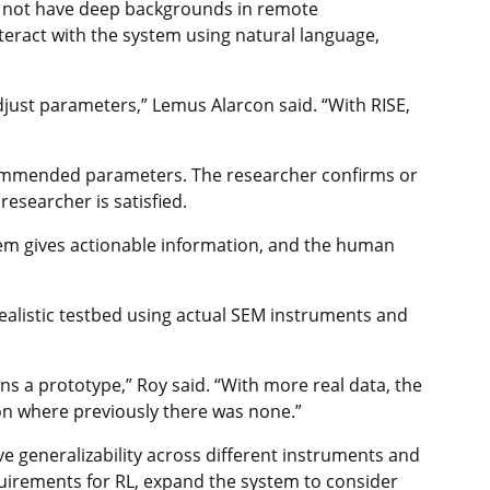
do not have deep backgrounds in remote
teract with the system using natural language,
just parameters,” Lemus Alarcon said. “With RISE,
commended parameters. The researcher confirms or
researcher is satisfied.
tem gives actionable information, and the human
ealistic testbed using actual SEM instruments and
ns a prototype,” Roy said. “With more real data, the
ion where previously there was none.”
ve generalizability across different instruments and
quirements for RL, expand the system to consider