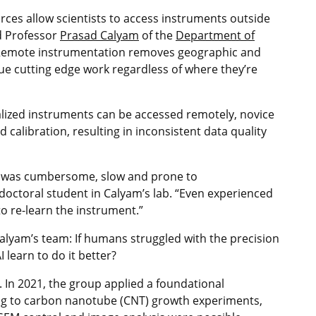
es allow scientists to access instruments outside
ed Professor
Prasad Calyam
of the
Department of
“Remote instrumentation removes geographic and
ue cutting edge work regardless of where they’re
alized instruments can be accessed remotely, novice
calibration, resulting in inconsistent data quality
s was cumbersome, slow and prone to
octoral student in Calyam’s lab. “Even experienced
 re‑learn the instrument.”
Calyam’s team: If humans struggled with the precision
learn to do it better?
. In 2021, the group applied a foundational
ng to carbon nanotube (CNT) growth experiments,