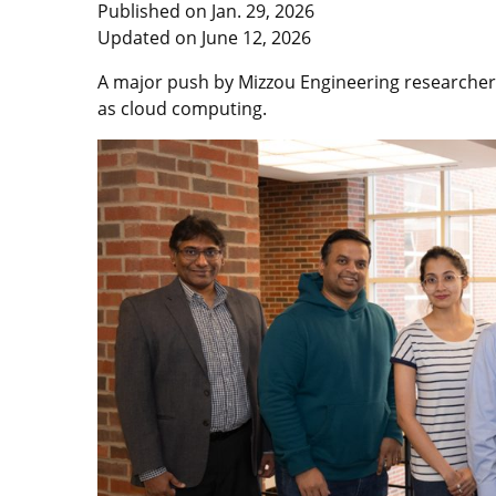
Published on
Jan. 29, 2026
Updated on
June 12, 2026
A major push by Mizzou Engineering researcher
as cloud computing.