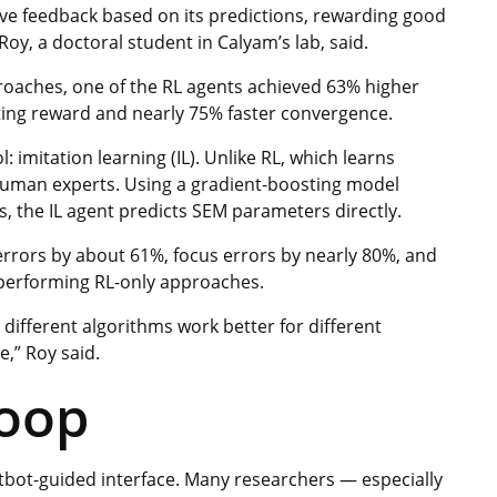
ive feedback based on its predictions, rewarding good
oy, a doctoral student in Calyam’s lab, said.
roaches, one of the RL agents achieved 63% higher
ting reward and nearly 75% faster convergence.
imitation learning (IL). Unlike RL, which learns
 human experts. Using a gradient-boosting model
, the IL agent predicts SEM parameters directly.
 errors by about 61%, focus errors by nearly 80%, and
tperforming RL-only approaches.
ifferent algorithms work better for different
e,” Roy said.
loop
hatbot-guided interface. Many researchers — especially