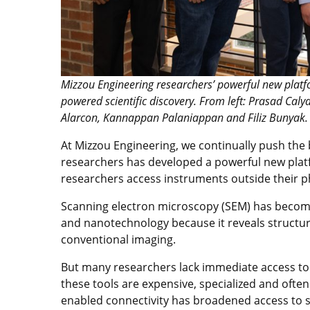
Mizzou Engineering researchers’ powerful new platf
powered scientific discovery. From left: Prasad C
Alarcon, Kannappan Palaniappan and Filiz Bunyak.
At Mizzou Engineering, we continually push the
researchers has developed a powerful new platfor
researchers access instruments outside their ph
Scanning electron microscopy (SEM) has become 
and nanotechnology because it reveals structu
conventional imaging.
But many researchers lack immediate access t
these tools are expensive, specialized and often 
enabled connectivity has broadened access to s