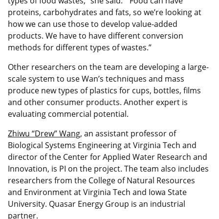
types of food wastes,” she said. “Food can have
proteins, carbohydrates and fats, so we’re looking at
how we can use those to develop value-added
products. We have to have different conversion
methods for different types of wastes.”
Other researchers on the team are developing a large-
scale system to use Wan’s techniques and mass
produce new types of plastics for cups, bottles, films
and other consumer products. Another expert is
evaluating commercial potential.
Zhiwu “Drew” Wang
, an assistant professor of
Biological Systems Engineering at Virginia Tech and
director of the Center for Applied Water Research and
Innovation, is PI on the project. The team also includes
researchers from the College of Natural Resources
and Environment at Virginia Tech and Iowa State
University. Quasar Energy Group is an industrial
partner.