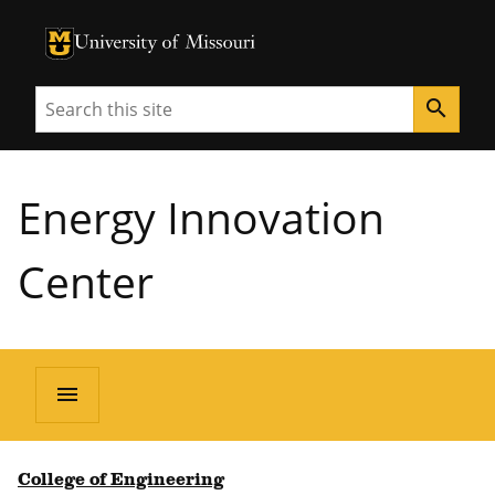
University of Missouri Homepage
University of Missouri Homepage
Search
search
Energy Innovation
Center
menu
College of Engineering