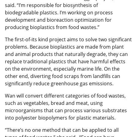
said. “I’m responsible for biosynthesis of
biodegradable plastics. I’m working on process
development and bioreaction optimization for
producing bioplastics from food wastes.”
The first-of-its kind project aims to solve two significant
problems. Because bioplastics are made from plant
and animal products that naturally degrade, they can
replace traditional plastics that have harmful effects
on the environment, especially marine life. On the
other end, diverting food scraps from landfills can
significantly reduce greenhouse gas emissions.
Wan will convert different categories of food wastes,
such as vegetables, bread and meat, using
microorganisms that can process various substrates
into polyester biopolymers for plastic materials.
“There’s no one method that can be applied to all