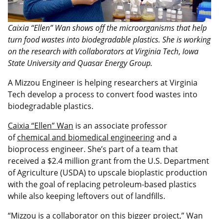
Caixia “Ellen” Wan shows off the microorganisms that help
turn food wastes into biodegradable plastics. She is working
on the research with collaborators at Virginia Tech
,
Iowa
State University and Quasar Energy Group.
A Mizzou Engineer is helping researchers at Virginia
Tech develop a process to convert food wastes into
biodegradable plastics.
Caixia “Ellen” Wan
is an associate professor
of
chemical and biomedical engineering
and a
bioprocess engineer. She’s part of a team that
received a $2.4 million grant from the U.S. Department
of Agriculture (USDA) to upscale bioplastic production
with the goal of replacing petroleum-based plastics
while also keeping leftovers out of landfills.
“Mizzou is a collaborator on this bigger project,” Wan