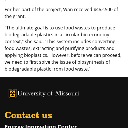
For her part of the project, Wan received $462,500 of
the grant.
“The ultimate goal is to use food wastes to produce
biodegradable plastics in a circular bio-economy
context,” she said. “This system includes converting
food wastes, extracting and purifying products and
applying bioplastics. However, before we can proceed,
we need to first solve the issue of biosynthesis of
biodegradable plastic from food waste.”
University of Missouri Homepage
University of Missouri Homepage
Contact us
Energy Innovation Center