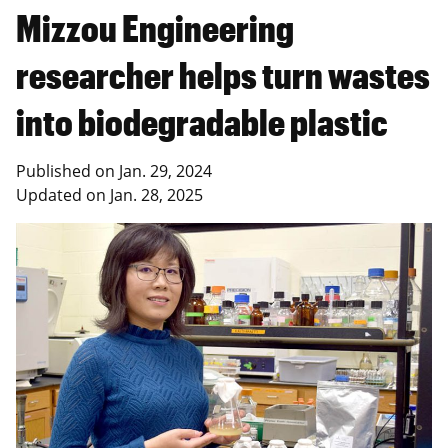
Mizzou Engineering
researcher helps turn wastes
into biodegradable plastic
Published on
Jan. 29, 2024
Updated on
Jan. 28, 2025