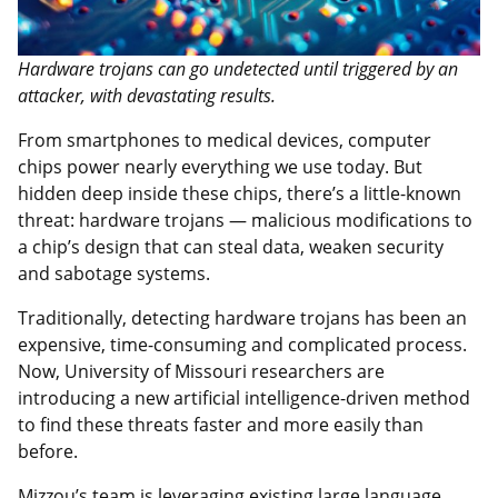
Hardware trojans can go undetected until triggered by an
attacker, with devastating results.
From smartphones to medical devices, computer
chips power nearly everything we use today. But
hidden deep inside these chips, there’s a little-known
threat: hardware trojans — malicious modifications to
a chip’s design that can steal data, weaken security
and sabotage systems.
Traditionally, detecting hardware trojans has been an
expensive, time-consuming and complicated process.
Now, University of Missouri researchers are
introducing a new artificial intelligence-driven method
to find these threats faster and more easily than
before.
Mizzou’s team is leveraging existing large language