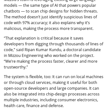
models — the same type of AI that powers popular
chatbots — to scan chip designs for hidden threats.
The method doesn’t just identify suspicious lines of
code with 97% accuracy; it also explains why it’s
malicious, making the process more transparent.
“That explanation is critical because it saves
developers from digging through thousands of lines of
code,” said Ripan Kumar Kundu, a doctoral candidate
in Mizzou Engineering who worked on the project.
“We’re making the process faster, clearer and more
trustworthy.”
The system is flexible, too: It can run on local machines
or through cloud services, making it useful for both
open-source developers and large companies. It can
also be integrated into chip-design processes across
multiple industries, including consumer electronics,
health care, finance and defense.