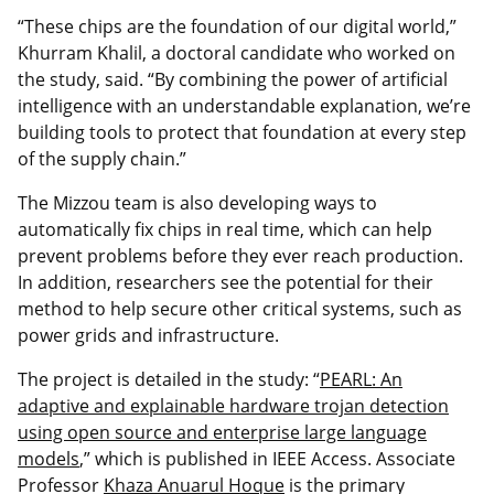
“These chips are the foundation of our digital world,”
Khurram Khalil, a doctoral candidate who worked on
the study, said. “By combining the power of artificial
intelligence with an understandable explanation, we’re
building tools to protect that foundation at every step
of the supply chain.”
The Mizzou team is also developing ways to
automatically fix chips in real time, which can help
prevent problems before they ever reach production.
In addition, researchers see the potential for their
method to help secure other critical systems, such as
power grids and infrastructure.
The project is detailed in the study: “
PEARL: An
adaptive and explainable hardware trojan detection
using open source and enterprise large language
models
,” which is published in IEEE Access. Associate
Professor
Khaza Anuarul Hoque
is the primary