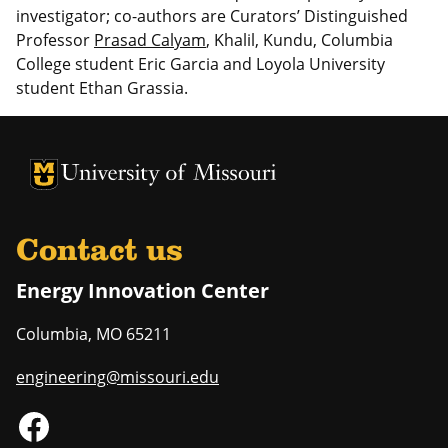
investigator; co-authors are Curators’ Distinguished
Professor
Prasad Calyam
, Khalil, Kundu, Columbia
College student Eric Garcia and Loyola University
student Ethan Grassia.
University of Missouri Homepage
University of Missouri Homepage
Contact us
Energy Innovation Center
Columbia
,
MO
65211
engineering@missouri.edu