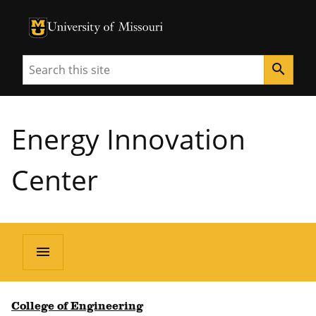
University of Missouri Homepage
University of Missouri Homepage
Search
search
Energy Innovation
Center
menu
College of Engineering