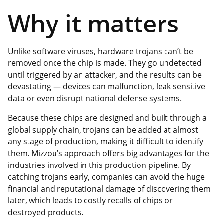
Why it matters
Unlike software viruses, hardware trojans can’t be
removed once the chip is made. They go undetected
until triggered by an attacker, and the results can be
devastating — devices can malfunction, leak sensitive
data or even disrupt national defense systems.
Because these chips are designed and built through a
global supply chain, trojans can be added at almost
any stage of production, making it difficult to identify
them. Mizzou’s approach offers big advantages for the
industries involved in this production pipeline. By
catching trojans early, companies can avoid the huge
financial and reputational damage of discovering them
later, which leads to costly recalls of chips or
destroyed products.