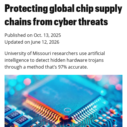
Protecting global chip supply
chains from cyber threats
Published on
Oct. 13, 2025
Updated on
June 12, 2026
University of Missouri researchers use artificial
intelligence to detect hidden hardware trojans
through a method that’s 97% accurate.