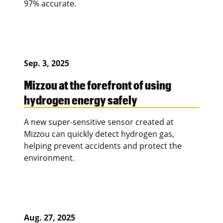
97% accurate.
Sep. 3, 2025
Mizzou at the forefront of using
hydrogen energy safely
A new super-sensitive sensor created at
Mizzou can quickly detect hydrogen gas,
helping prevent accidents and protect the
environment.
Aug. 27, 2025