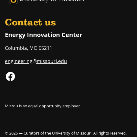
Contact us
Energy Innovation Center
Columbia
,
MO
65211
engineering@missouri.edu
Mizzou is an
equal opportunity employer
.
©
2026
—
Curators of the University of Missouri
. All rights reserved.