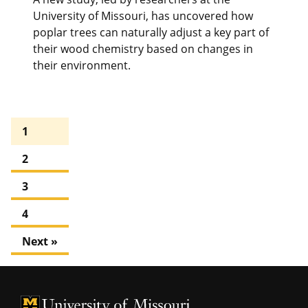
University of Missouri, has uncovered how
poplar trees can naturally adjust a key part of
their wood chemistry based on changes in
their environment.
1
2
3
4
Next »
University of Missouri Homepage
University of Missouri Homepage