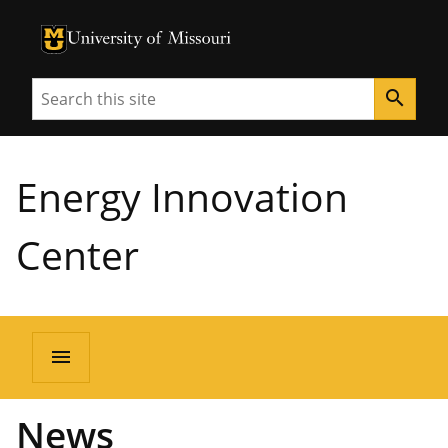
University of Missouri Homepage
University of Missouri Homepage
Search
search
Energy Innovation
Center
menu
News