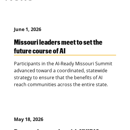
June 1, 2026
Missouri leaders meet to set the
future course of AI
Participants in the AI-Ready Missouri Summit
advanced toward a coordinated, statewide
strategy to ensure that the benefits of AI
reach communities across the entire state.
May 18, 2026