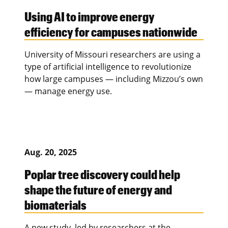
Using AI to improve energy
efficiency for campuses nationwide
University of Missouri researchers are using a
type of artificial intelligence to revolutionize
how large campuses — including Mizzou’s own
— manage energy use.
Aug. 20, 2025
Poplar tree discovery could help
shape the future of energy and
biomaterials
A new study, led by researchers at the