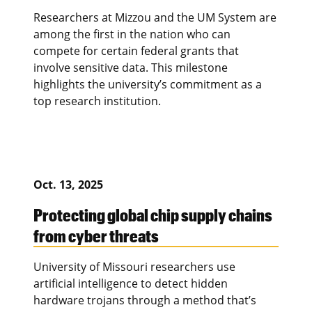
Researchers at Mizzou and the UM System are
among the first in the nation who can
compete for certain federal grants that
involve sensitive data. This milestone
highlights the university’s commitment as a
top research institution.
Oct. 13, 2025
Protecting global chip supply chains
from cyber threats
University of Missouri researchers use
artificial intelligence to detect hidden
hardware trojans through a method that’s