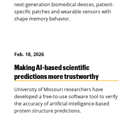
next-generation biomedical devices, patient-
specific patches and wearable sensors with
shape memory behavior.
Feb. 18, 2026
Making AI-based scientific
predictions more trustworthy
University of Missouri researchers have
developed a free-to-use software tool to verify
the accuracy of artificial intelligence-based
protein structure predictions.