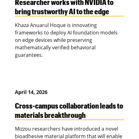
Researcher works with NVIDIA to
bring trustworthy AI to the edge
Khaza Anuarul Hoque is innovating
frameworks to deploy AI foundation models
on edge devices while preserving
mathematically verified behavioral
guarantees.
April 14, 2026
Cross-campus collaboration leads to
materials breakthrough
Mizzou researchers have introduced a novel
bioadhesive material platform that will enable