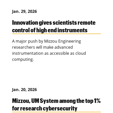
Jan. 29, 2026
Innovation gives scientists remote
control of high end instruments
A major push by Mizzou Engineering
researchers will make advanced
instrumentation as accessible as cloud
computing.
Jan. 20, 2026
Mizzou, UM System among the top 1%
for research cybersecurity